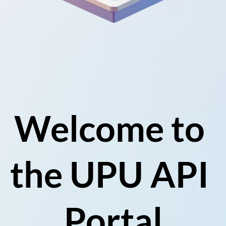
Welcome to 
the UPU API 
Portal