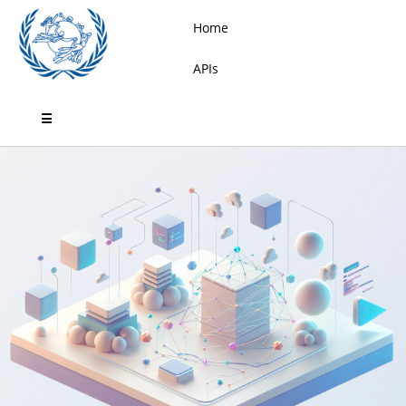
Home
APIs
☰