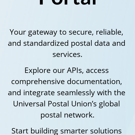
Your gateway to secure, reliable, 
and standardized postal data and 
services.
Explore our APIs, access 
comprehensive documentation, 
and integrate seamlessly with the 
Universal Postal Union’s global 
postal network.
Start building smarter solutions 